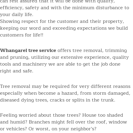
can rest assured that it will be done with quality,
efficiency, safety and with the minimum disturbance to
your daily life.
Showing respect for the customer and their property,
keeping our word and exceeding expectations we build
customers for life!!
Whangarei tree service
offers tree removal, trimming
and pruning, utilizing our extensive experience, quality
tools and machinery we are able to get the job done
right and safe.
Tree removal may be required for very different reasons
especially when become a hazard, from storm damaged,
diseased dying trees, cracks or splits in the trunk.
Feeling worried about those trees? House too shaded
and humid? Branches might fell over the roof, window
or vehicles? Or worst, on your neighbor’s?