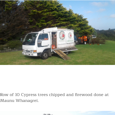
Row of 10 Cypress trees chipped and firewood done at
Maunu Whanagrei.