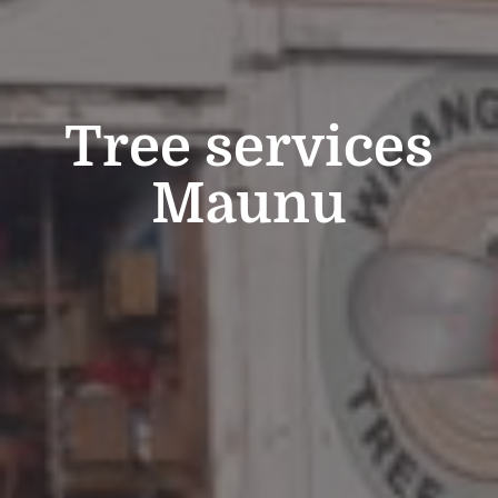
Tree services
Maunu