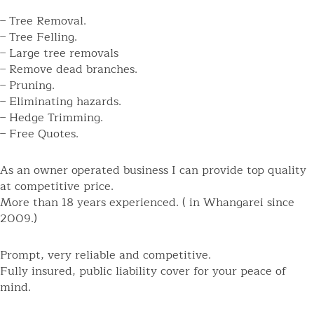
– Tree Removal.
– Tree Felling.
– Large tree removals
– Remove dead branches.
– Pruning.
– Eliminating hazards.
– Hedge Trimming.
– Free Quotes.
As an owner operated business I can provide top quality
at competitive price.
More than 18 years experienced. ( in Whangarei since
2009.)
Prompt, very reliable and competitive.
Fully insured, public liability cover for your peace of
mind.