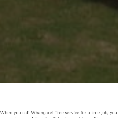
When you call Whangarei Tree service for a tree job, you