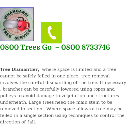
0800 Trees Go – 0800 8733746
Tree Dismantler,
where space is limited and a tree
cannot be safely felled in one piece, tree removal
involves the careful dismantling of the tree. If necessary
, branches can be carefully lowered using ropes and
pulleys to avoid damage to vegetation and structures
underneath. Large trees need the main stem to be
removed in section . Where space allows a tree may be
felled in a single section using techniques to control the
direction of fall.