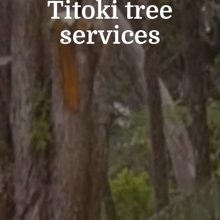
Titoki tree
services