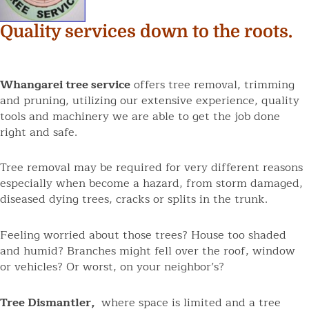
Quality services down to the roots.
Whangarei tree service
offers tree removal, trimming
and pruning, utilizing our extensive experience, quality
tools and machinery we are able to get the job done
right and safe.
Tree removal may be required for very different reasons
especially when become a hazard, from storm damaged,
diseased dying trees, cracks or splits in the trunk.
Feeling worried about those trees? House too shaded
and humid? Branches might fell over the roof, window
or vehicles? Or worst, on your neighbor’s?
Tree Dismantler,
where space is limited and a tree