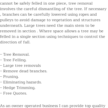
cannot be safely felled in one piece, tree removal
involves the careful dismantling of the tree. If necessary
, branches can be carefully lowered using ropes and
pulleys to avoid damage to vegetation and structures
underneath. Large trees need the main stem to be
removed in section . Where space allows a tree may be
felled in a single section using techniques to control the
direction of fall.
– Tree Removal.
– Tree Felling.
– Large tree removals
– Remove dead branches.
– Pruning.
– Eliminating hazards.
– Hedge Trimming.
– Free Quotes.
As an owner operated business I can provide top quality