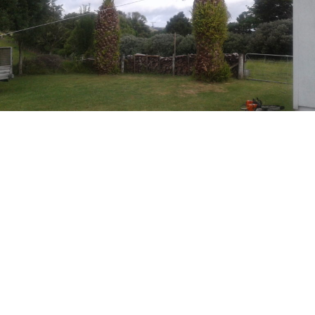
Palm tree removal + stump grinding, before and after.