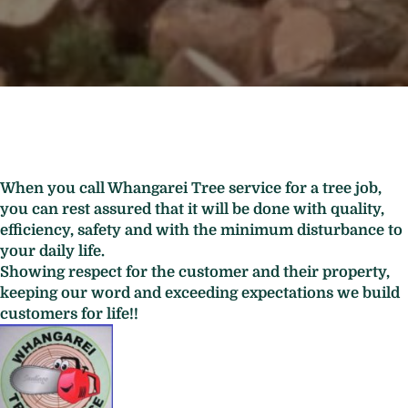
When you call Whangarei Tree service for a tree job,
you can rest assured that it will be done with quality,
efficiency, safety and with the minimum disturbance to
your daily life.
Showing respect for the customer and their property,
keeping our word and exceeding expectations we build
customers for life!!