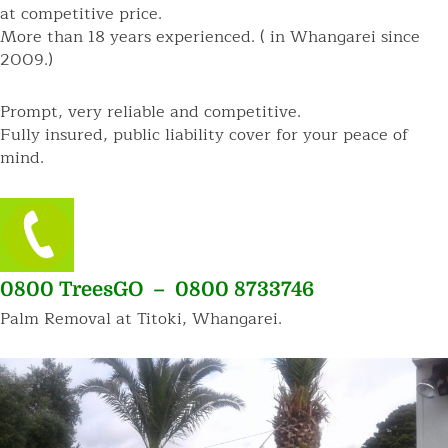
at competitive price.
More than 18 years experienced. ( in Whangarei since
2009.)
Prompt, very reliable and competitive.
Fully insured, public liability cover for your peace of
mind.
0800 TreesGO – 0800 8733746
Palm Removal at Titoki, Whangarei.