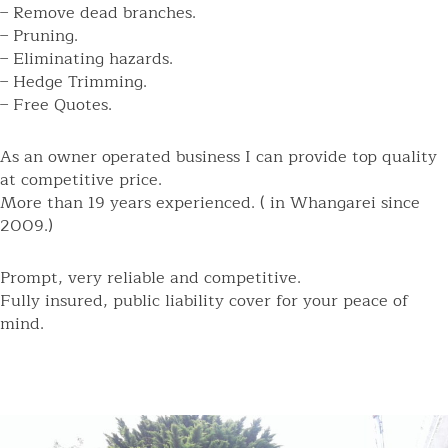
– Remove dead branches.
– Pruning.
– Eliminating hazards.
– Hedge Trimming.
– Free Quotes.
As an owner operated business I can provide top quality
at competitive price.
More than 19 years experienced. ( in Whangarei since
2009.)
Prompt, very reliable and competitive.
Fully insured, public liability cover for your peace of
mind.