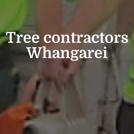
Tree contractors
Whangarei