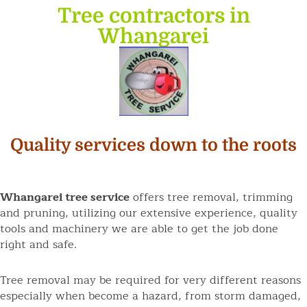
Tree contractors in
Whangarei
Quality services down to the roots
Whangarei tree service
offers tree removal, trimming
and pruning, utilizing our extensive experience, quality
tools and machinery we are able to get the job done
right and safe.
Tree removal may be required for very different reasons
especially when become a hazard, from storm damaged,