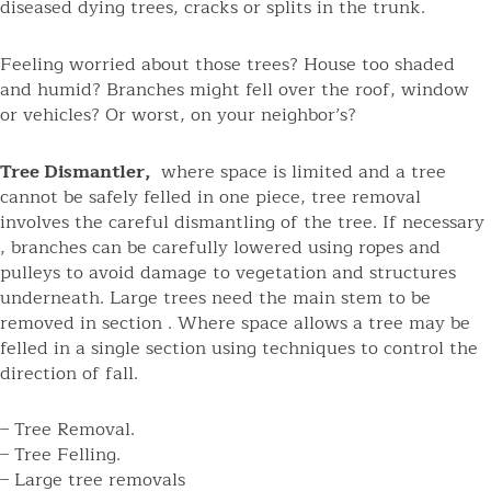
diseased dying trees, cracks or splits in the trunk.
Feeling worried about those trees? House too shaded
and humid? Branches might fell over the roof, window
or vehicles? Or worst, on your neighbor’s?
Tree Dismantler,
where space is limited and a tree
cannot be safely felled in one piece, tree removal
involves the careful dismantling of the tree. If necessary
, branches can be carefully lowered using ropes and
pulleys to avoid damage to vegetation and structures
underneath. Large trees need the main stem to be
removed in section . Where space allows a tree may be
felled in a single section using techniques to control the
direction of fall.
– Tree Removal.
– Tree Felling.
– Large tree removals