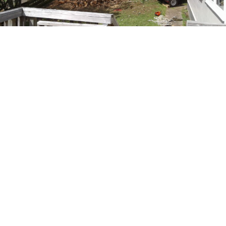
Cypress Tree chipping & firewood at Morningside
Whangarei.
https://whangareitreeservice.co.nz/testimonial/tree-
removal/