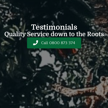
Testimonials
Quality Service down to the Roots
Call 0800 873 374