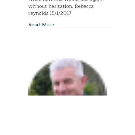
without hesitation. Rebecca
reynolds 15/1/2017
Read More