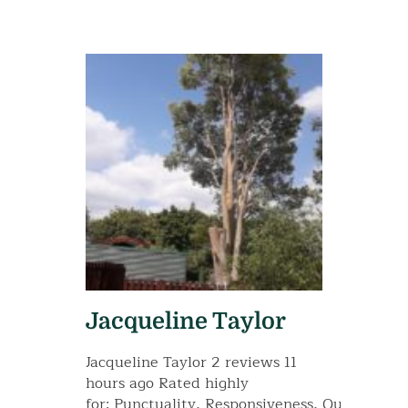
Jacqueline Taylor
Jacqueline Taylor 2 reviews 11
hours ago Rated highly
for: Punctuality, Responsiveness, Quality, Va