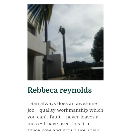
Rebbeca reynolds
San always does an awesome
job – quality workmanship which
you can’t fault – never leaves a
mess – I have used this firm
twice now and would use again