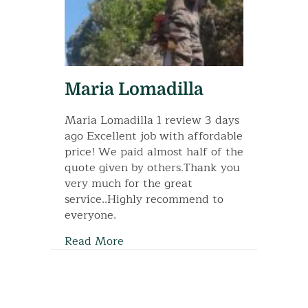
Maria Lomadilla
Maria Lomadilla 1 review 3 days
ago Excellent job with affordable
price! We paid almost half of the
quote given by others.Thank you
very much for the great
service..Highly recommend to
everyone.
Read More