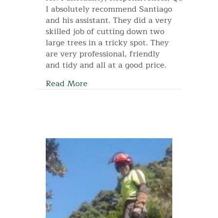
I absolutely recommend Santiago
and his assistant. They did a very
skilled job of cutting down two
large trees in a tricky spot. They
are very professional, friendly
and tidy and all at a good price.
Read More