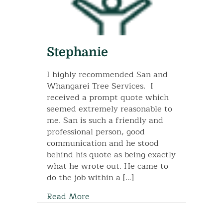
Stephanie
I highly recommended San and
Whangarei Tree Services. I
received a prompt quote which
seemed extremely reasonable to
me. San is such a friendly and
professional person, good
communication and he stood
behind his quote as being exactly
what he wrote out. He came to
do the job within a […]
Read More