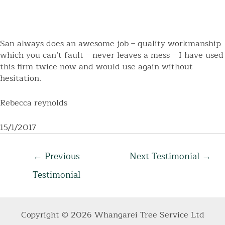
San always does an awesome job – quality workmanship
which you can’t fault – never leaves a mess – I have used
this firm twice now and would use again without
hesitation.
Rebecca reynolds
15/1/2017
Post
←
Previous
Next Testimonial
→
navigation
Testimonial
Copyright © 2026 Whangarei Tree Service Ltd