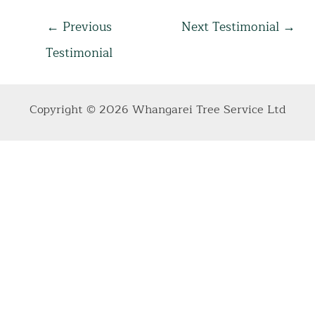
Post
←
Previous
Next Testimonial
→
navigation
Testimonial
Copyright © 2026 Whangarei Tree Service Ltd