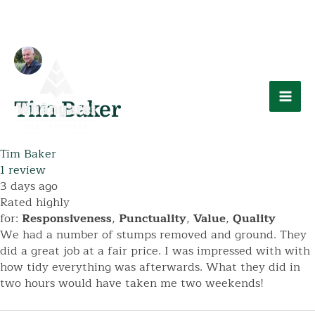
Skip
to
content
Mai
Tim Baker
Men
Tim Baker
1 review
3 days ago
Rated highly
for:
Responsiveness
,
Punctuality
,
Value
,
Quality
We had a number of stumps removed and ground. They
did a great job at a fair price. I was impressed with with
how tidy everything was afterwards. What they did in
two hours would have taken me two weekends!