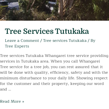
Tree Services Tutukaka
Leave a Comment
/
Tree services Tutukaka
/ By
Tree Experts
Tree services Tutukaka Whangarei tree service providing
services in Tutukaka area. When you call Whangarei
Tree service for a tree job, you can rest assured that it
will be done with quality, efficiency, safety and with the
minimum disturbance to your daily life. Showing respect
for the customer and their property, keeping our word
and …
Tree
Read More »
Services