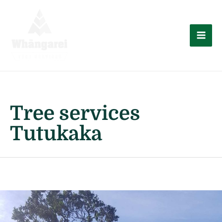
Skip
to
content
Mai
Men
Tree services
Tutukaka