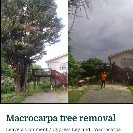
Macrocarpa tree removal
Leave a Comment
/
Cypress Leyland
,
Macrocarpa