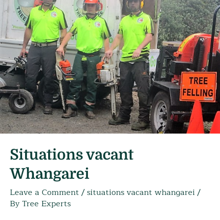
Situations vacant
Whangarei
Leave a Comment
/
situations vacant whangarei
/
By
Tree Experts