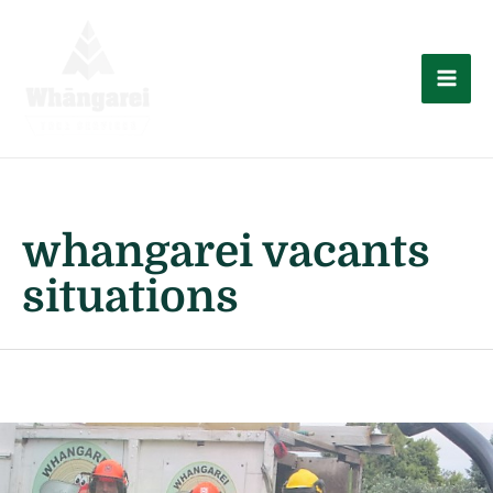
Skip
to
content
Mai
Men
whangarei vacants
situations