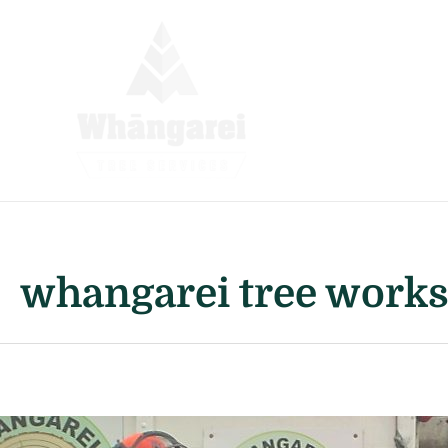
Skip
to
content
whangarei tree work