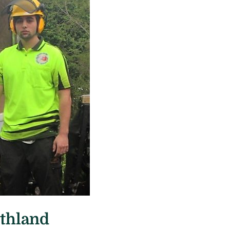
rthland