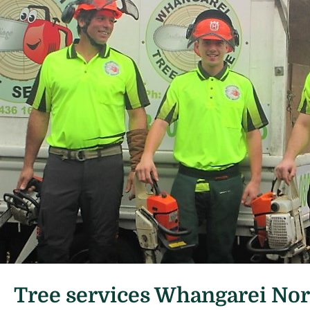
Tree services Whangarei No