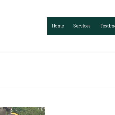
Home
Services
Testim
s