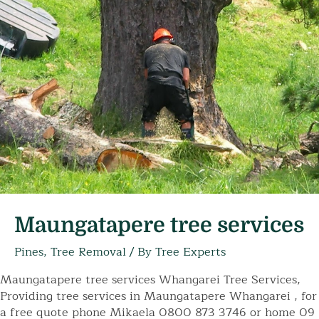
Maungatapere tree services
Pines
,
Tree Removal
/ By
Tree Experts
Maungatapere tree services Whangarei Tree Services,
Providing tree services in Maungatapere Whangarei , for
a free quote phone Mikaela 0800 873 3746 or home 09