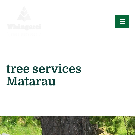
Skip
to
content
Mai
Men
tree services
Matarau