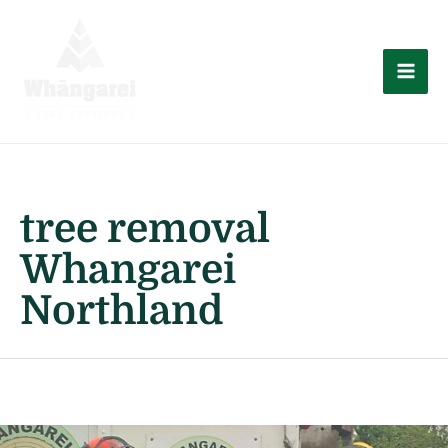
Skip
to
content
Mai
Men
tree removal
Whangarei
Northland