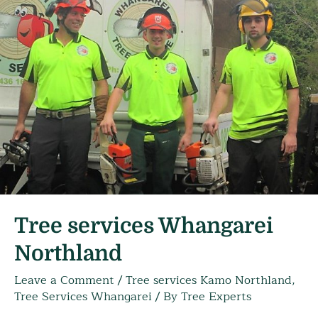
Tree services Whangarei
Northland
Leave a Comment
/
Tree services Kamo Northland
,
Tree Services Whangarei
/ By
Tree Experts