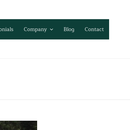
onials
Company
Blog
Contact