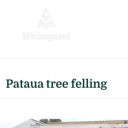
Skip
to
content
Pataua tree felling