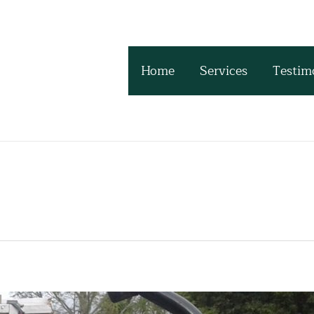
Home
Services
Testim