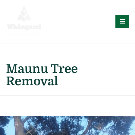
Skip
to
content
Mai
Men
Maunu Tree
Removal