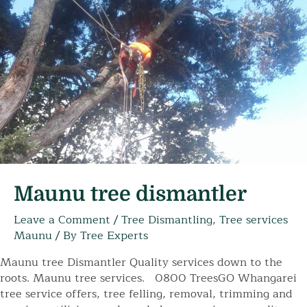
Maunu tree dismantler
Leave a Comment
/
Tree Dismantling
,
Tree services
Maunu
/ By
Tree Experts
Maunu tree Dismantler Quality services down to the
roots. Maunu tree services. 0800 TreesGO Whangarei
tree service offers, tree felling, removal, trimming and