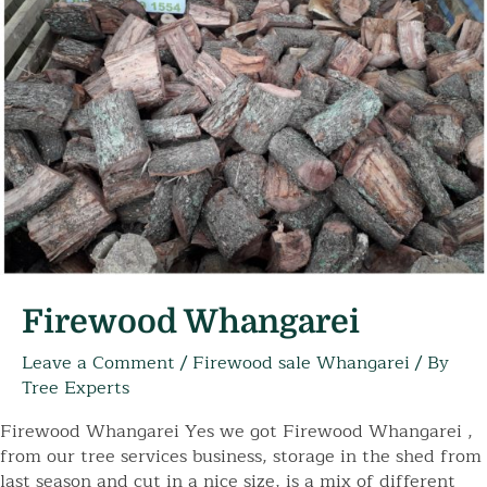
Firewood Whangarei
Leave a Comment
/
Firewood sale Whangarei
/ By
Tree Experts
Firewood Whangarei Yes we got Firewood Whangarei ,
from our tree services business, storage in the shed from
last season and cut in a nice size, is a mix of different