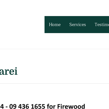
Home
Services
Testim
arei