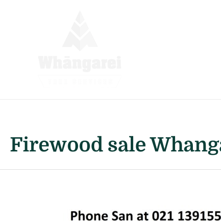
Skip
to
content
Firewood sale Whang