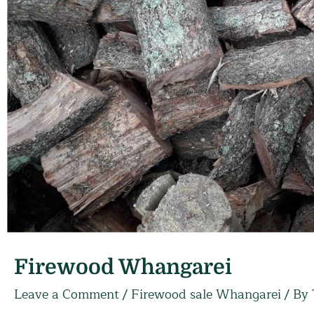
Firewood Whangarei
Leave a Comment
/
Firewood sale Whangarei
/ By