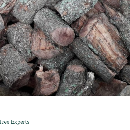
Tree Experts